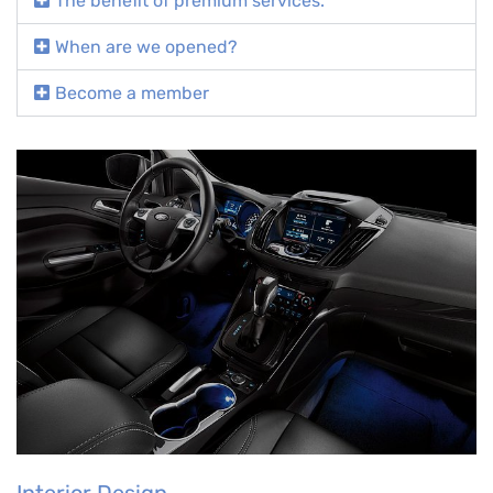
The benefit of premium services.
When are we opened?
Become a member