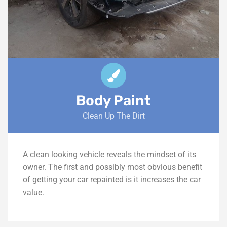
Body Paint
Clean Up The Dirt
A clean looking vehicle reveals the mindset of its
owner. The first and possibly most obvious benefit
of getting your car repainted is it increases the car
value.