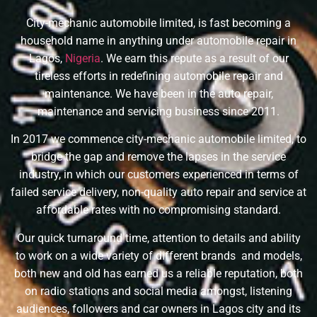
City-mechanic automobile limited, is fast becoming a
household name in anything under automobile repair in
Lagos,
Nigeria
. We earn this repute as a result of our
tireless efforts in redefining automobile repair and
maintenance. We have been in the auto repair,
maintenance and servicing business since 2011.
In 2017 we commence city-mechanic automobile limited, to
bridge the gap and remove the lapses in the service
industry, in which our customers experienced in terms of
failed service delivery, non-quality auto repair and service at
affordable rates with no compromising standard.
Our quick turnaround time, attention to details and ability
to work on a wide variety of different brands and models,
both new and old has earned us a reliable reputation, both
on radio stations and social media amongst, listening
audiences, followers and car owners in Lagos city and its