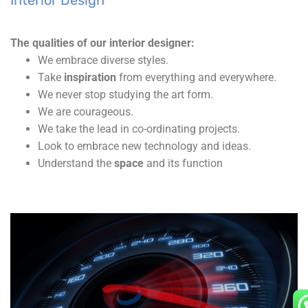
Interior Design
The qualities of our interior designer:
We embrace diverse styles.
Take
inspiration
from everything and everywhere.
We never stop studying the art form.
We are courageous.
We take the lead in co-ordinating projects.
Look to embrace new technology and ideas.
Understand the
space
and its function