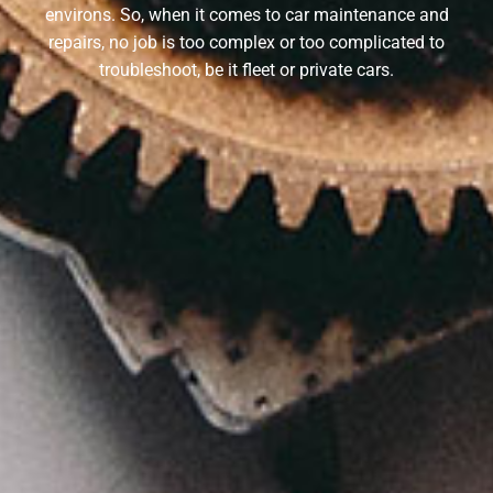
environs. So, when it comes to car maintenance and
repairs, no job is too complex or too complicated to
troubleshoot, be it fleet or private cars.