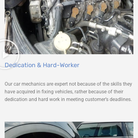
Dedication & Hard-Worker
Our car mechanics are expert not because of the skills they
have acquired in fixing vehicles, rather because of their
dedication and hard work in meeting customer’s deadlines.