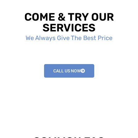
COME & TRY OUR
SERVICES
We Always Give The Best Price
CALL US NOW