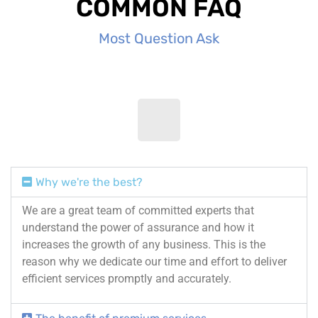
COMMON FAQ
Most Question Ask
Why we're the best?
We are a great team of committed experts that
understand the power of assurance and how it
increases the growth of any business. This is the
reason why we dedicate our time and effort to deliver
efficient services promptly and accurately.