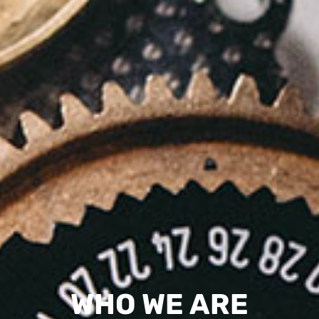
WHO WE ARE