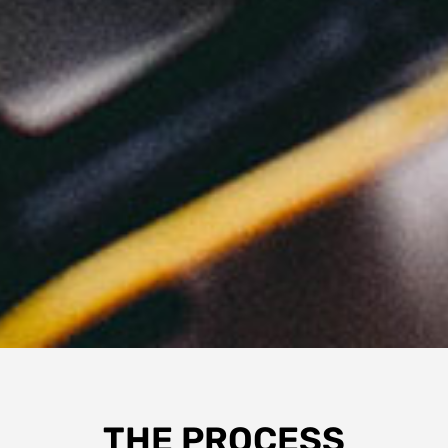
THE PROCESS