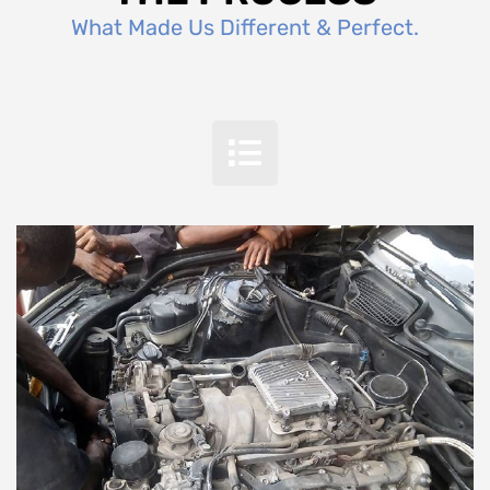
What Made Us Different & Perfect.