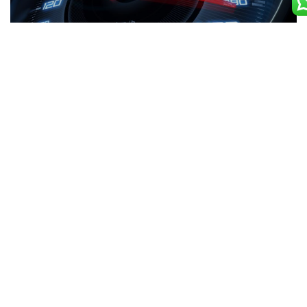
Machine Optimization
Our expert optimizes vehicles by identifying and
implementing new methods that makes the machine more
durable & efficient. This include reducing cost while
improving performance. Machine-learning techniques that
improves equipment operations.