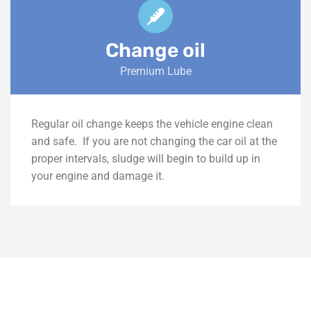
Change oil
Premium Lube
Regular oil change keeps the vehicle engine clean
and safe.
If you are not changing the car oil at the
proper intervals, sludge will begin to build up in
your engine and damage it.