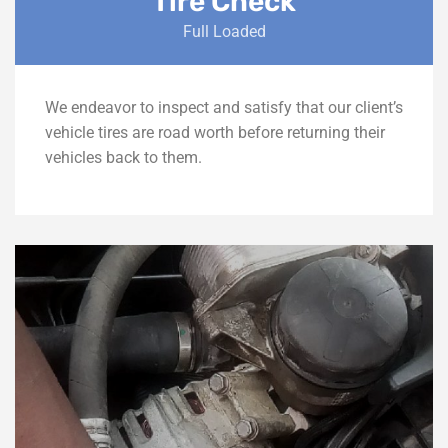
Tire Check
Full Loaded
We endeavor to inspect and satisfy that our client’s
vehicle tires are road worth before returning their
vehicles back to them.