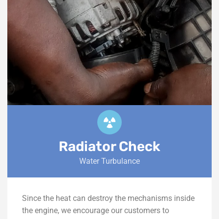
Radiator Check
Water Turbulance
Since the heat can destroy the mechanisms inside
the engine, we encourage our customers to