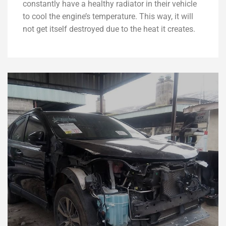
constantly have a healthy radiator in their vehicle
to cool the engine’s temperature. This way, it will
not get itself destroyed due to the heat it creates.